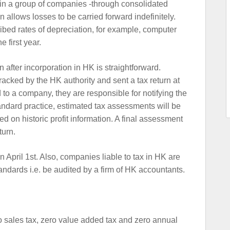
 in a group of companies -through consolidated
 allows losses to be carried forward indefinitely.
ibed rates of depreciation, for example, computer
 first year.
 after incorporation in HK is straightforward.
racked by the HK authority and sent a tax return at
 to a company, they are responsible for notifying the
standard practice, estimated tax assessments will be
ed on historic profit information. A final assessment
turn.
n April 1st. Also, companies liable to tax in HK are
tandards i.e. be audited by a firm of HK accountants.
o sales tax, zero value added tax and zero annual