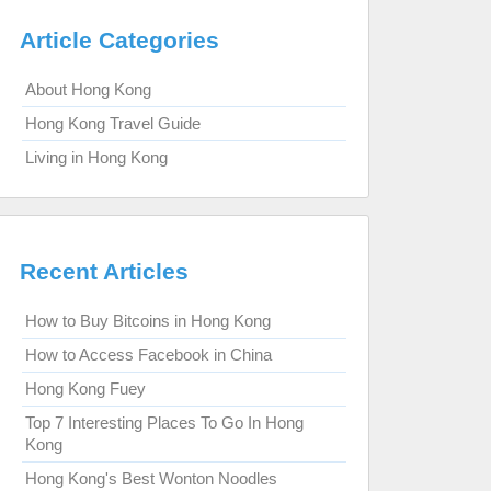
Article Categories
About Hong Kong
Hong Kong Travel Guide
Living in Hong Kong
Recent Articles
How to Buy Bitcoins in Hong Kong
How to Access Facebook in China
Hong Kong Fuey
Top 7 Interesting Places To Go In Hong
Kong
Hong Kong's Best Wonton Noodles