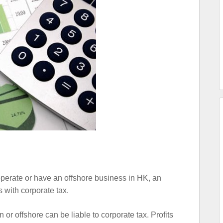
perate or have an offshore business in HK, an
 with corporate tax.
r offshore can be liable to corporate tax. Profits