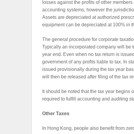
losses against the profits of other members
accounting systems, however the jurisdiction
Assets are depreciated at authorized prescr
equipment can be depreciated at 100% in the
The general procedure for corporate taxation
Typically an incorporated company will be t
year end. Even when no tax return is issued
government of any profits liable to tax. In 
issued provisionally during the tax year bas
will then be released after filing of the tax re
It should be noted that the tax year begins o
required to fulfill accounting and auditing s
Other Taxes
In Hong Kong, people also benefit from zer