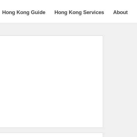
Hong Kong Guide
Hong Kong Services
About