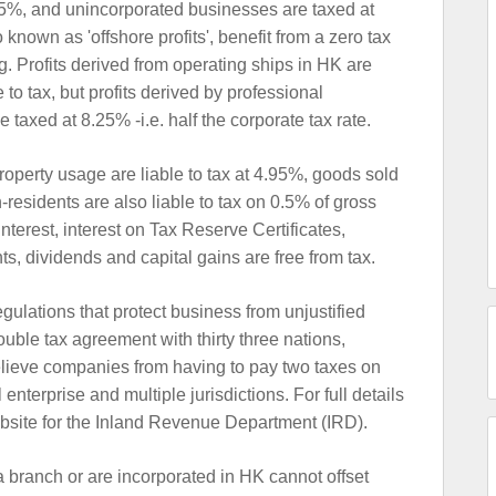
6.5%, and unincorporated businesses are taxed at
known as 'offshore profits', benefit from a zero tax
. Profits derived from operating ships in HK are
e to tax, but profits derived by professional
be taxed at 8.25% -i.e. half the corporate tax rate.
property usage are liable to tax at 4.95%, goods sold
esidents are also liable to tax on 0.5% of gross
terest, interest on Tax Reserve Certificates,
s, dividends and capital gains are free from tax.
egulations that protect business from unjustified
ouble tax agreement with thirty three nations,
elieve companies from having to pay two taxes on
l enterprise and multiple jurisdictions. For full details
bsite for the Inland Revenue Department (IRD).
branch or are incorporated in HK cannot offset