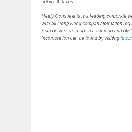
net worth taxes.
Healy Consultants is a leading corporate se
with all Hong Kong company formation requi
Asia business set up, tax planning and off
incorporation can be found by visiting
http: