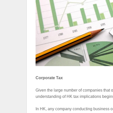
Corporate Tax
Given the large number of companies that o
understanding of HK tax implications begins
In HK, any company conducting business on o