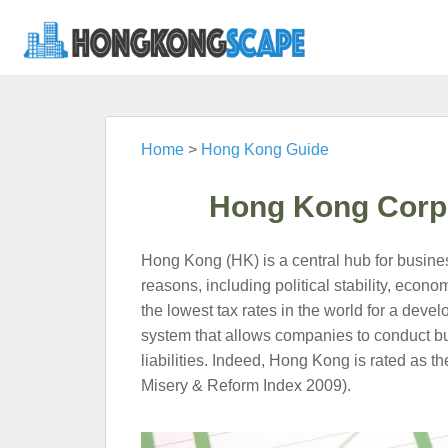
Home
>
Hong Kong Guide
Hong Kong Corpo
Hong Kong (HK) is a central hub for business 
reasons, including political stability, eco
the lowest tax rates in the world for a devel
system that allows companies to conduct bu
liabilities. Indeed, Hong Kong is rated as th
Misery & Reform Index 2009).