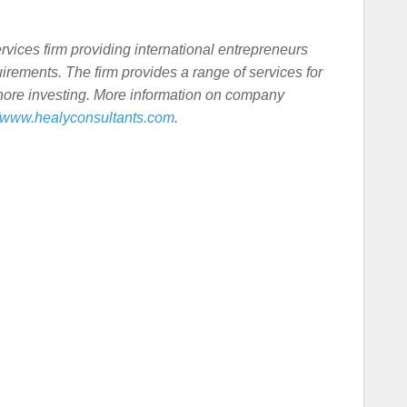
rvices firm providing international entrepreneurs
rements. The firm provides a range of services for
shore investing. More information on company
//www.healyconsultants.com
.