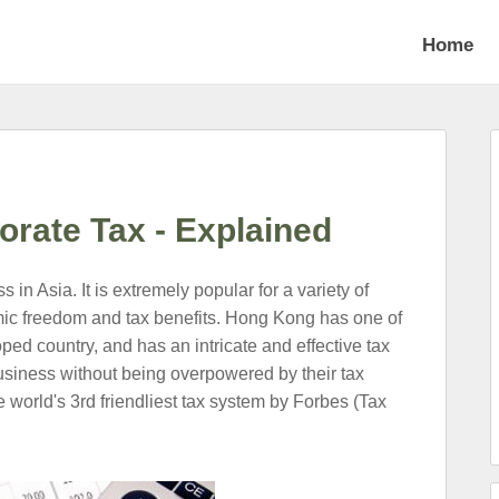
Home
rate Tax - Explained
in Asia. It is extremely popular for a variety of
nomic freedom and tax benefits. Hong Kong has one of
oped country, and has an intricate and effective tax
siness without being overpowered by their tax
e world's 3rd friendliest tax system by Forbes (Tax