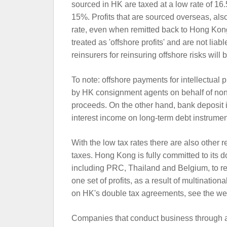
sourced in HK are taxed at a low rate of 1
15%. Profits that are sourced overseas, also 
rate, even when remitted back to Hong Kong
treated as 'offshore profits' and are not liabl
reinsurers for reinsuring offshore risks will 
To note: offshore payments for intellectual 
by HK consignment agents on behalf of non-r
proceeds. On the other hand, bank deposit in
interest income on long-term debt instrument
With the low tax rates there are also other r
taxes. Hong Kong is fully committed to its d
including PRC, Thailand and Belgium, to r
one set of profits, as a result of multinationa
on HK's double tax agreements, see the we
Companies that conduct business through a 