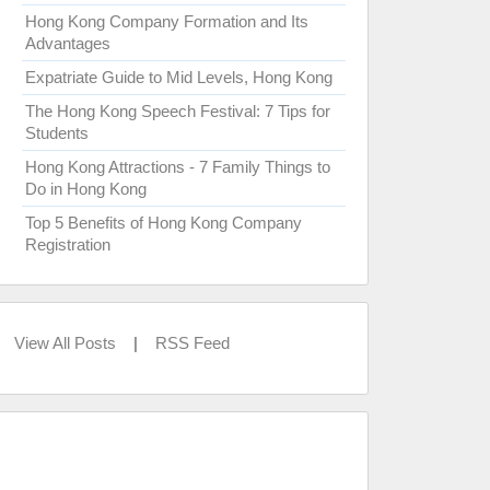
Hong Kong Company Formation and Its
Advantages
Expatriate Guide to Mid Levels, Hong Kong
The Hong Kong Speech Festival: 7 Tips for
Students
Hong Kong Attractions - 7 Family Things to
Do in Hong Kong
Top 5 Benefits of Hong Kong Company
Registration
View All Posts
|
RSS Feed